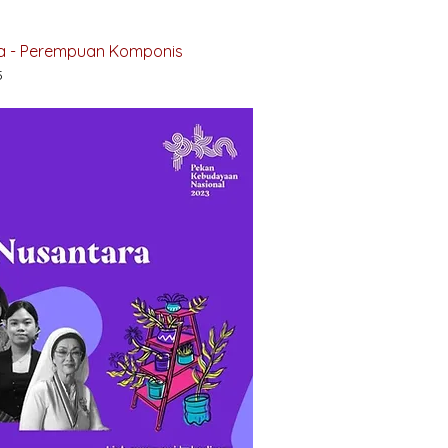
ra - Perempuan Komponis
5