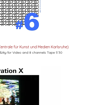
entrale für Kunst und Medien Karlsruhe)
Rizky
for Video and 8 channels Tape 5'30