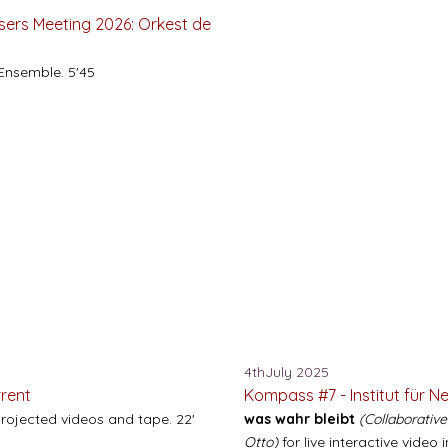
ers Meeting 2026: Orkest de
Ensemble. 5'45
4thJuly 2025
rrent
Kompass #7 - Institut für N
projected videos and tape. 22'
was wahr bleibt
(Collaborativ
Otto)
for live interactive video 