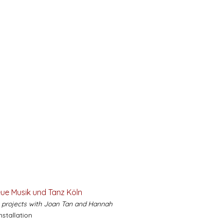
eue Musik und Tanz Köln
e projects with Joan Tan and Hannah
installation