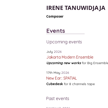
IRENE TANUWIDJAJA
Composer
Events
Upcoming events
July
2026
Jakarta Modern Ensemble
Upcoming new works
for Big Ensembl
17th May
2026
New Ear:: SPATIAL
Cubedesk
for 8 channels tape
Past events