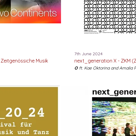
7th June 2024
 Zeitgenössiche Musik
next_generation X - ZKM (Z
O
ft. Kae Oktorina and Amalia 