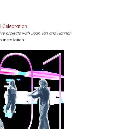
l Celebration
tive projects with Joan Tan and Hannah
o installation