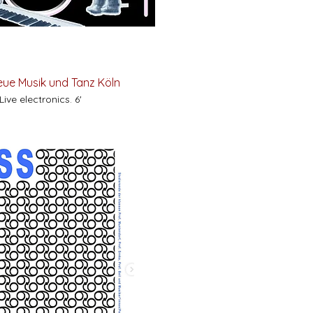
Neue Musik und Tanz Köln
ive electronics. 6'