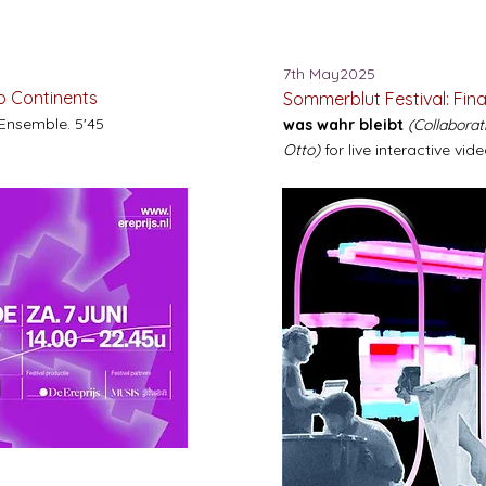
7th May2025
wo Continents
Sommerblut Festival: Fina
 Ensemble. 5'45
was wahr bleibt
(Collabora
Otto)
for live interactive vide