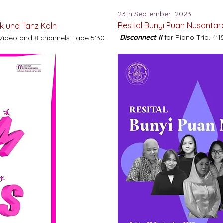
23th September 2023
Resital Bunyi Puan Nusanta
ik und Tanz Köln
Disconnect II
for Piano Trio. 4'1
 Video and 8 channels Tape 5'30