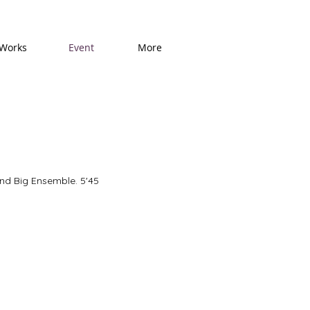
Works
Event
More
and Big Ensemble. 5'45