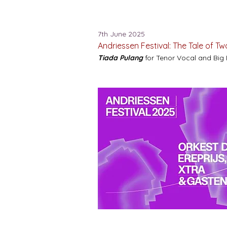
7th June 2025
Andriessen Festival: The Tale of T
Tiada Pulang
for Tenor Vocal and Big