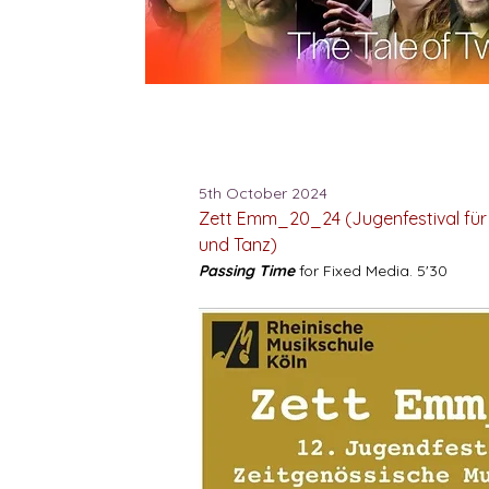
5th October 2024
Zett Emm_20_24 (Jugenfestival für
und Tanz)
Passing Time
for Fixed Media. 5'30