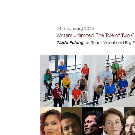
24th January 2025
Writers Unlimited: The Tale of Two 
Tiada Pulang
for Tenor Vocal and Big 