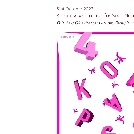
31st October 2023
Kompass #4 - Institut für Neue Mus
O
ft. Kae Oktorina and Amalia Rizky
for