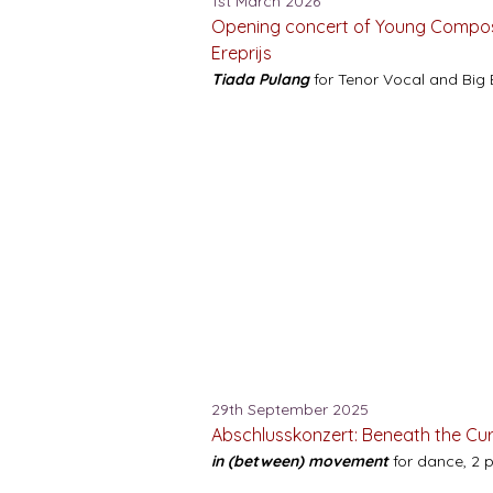
1st March 2026
Opening concert of Young Compos
Ereprijs
Tiada Pulang
for Tenor Vocal and Big 
29th September 2025
Abschlusskonzert: Beneath the Cu
in (between) movement
for dance, 2 