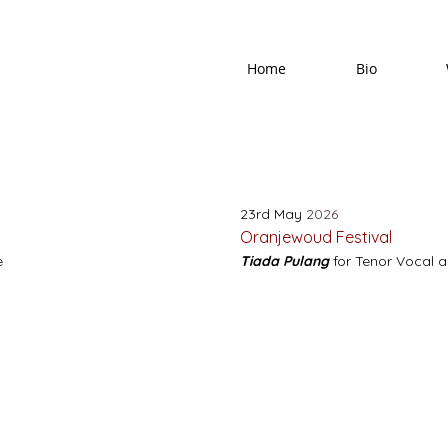
Home
Bio
23rd May
2026
Oranjewoud Festival
e
Tiada Pulang
for Tenor Vocal 