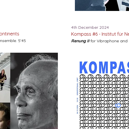
4th December 2024
Continents
Kompass #6 -
Institut für 
Ensemble. 5'45
Renung II
for Vibraphone and L