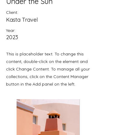
Under the Sun
Client:
Kasta Travel
Year:
2023
This is placeholder text. To change this
content, double-click on the element and
click Change Content. To manage all your
collections, click on the Content Manager
button in the Add panel on the left.