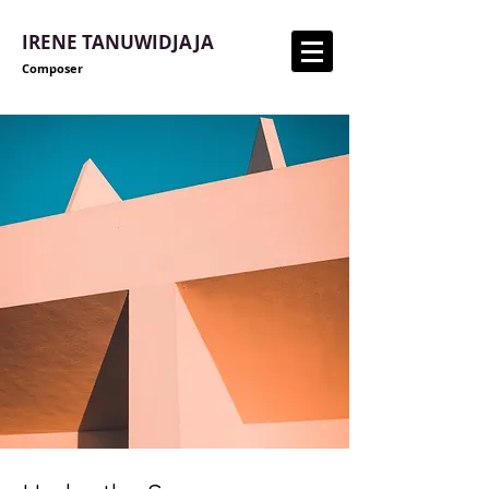
IRENE TANUWIDJAJA
Composer